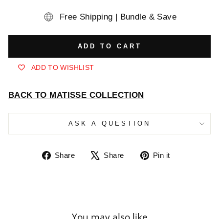
Free Shipping | Bundle & Save
ADD TO CART
ADD TO WISHLIST
BACK TO MATISSE COLLECTION
ASK A QUESTION
Share
Tweet
Pin
Share
Share
Pin it
on
on
on
Facebook
X
Pinterest
You may also like