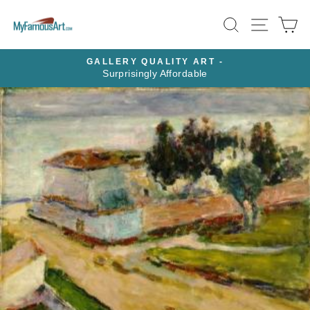
Skip
SEARCH
SITE N
C
to
content
GALLERY QUALITY ART -
Surprisingly Affordable
Pause
slideshow