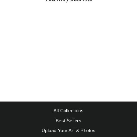
Sale
MATISSE, HENRI
- MUR ROSE
Regular
Sale
$49.95
from $39.95
price
price
Save $10.00
All Collections
Best Sellers
Upload Your Art & Photos