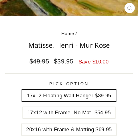
CL
(E
Home
/
Matisse, Henri - Mur Rose
Regular
Sale
$49.95
$39.95
Save $10.00
price
price
PICK OPTION
17x12 Floating Wall Hanger $39.95
17x12 with Frame. No Mat. $54.95
20x16 with Frame & Matting $69.95