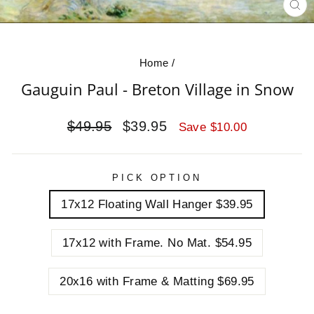
CL
(E
Home
/
Gauguin Paul - Breton Village in Snow
Regular
Sale
$49.95
$39.95
Save $10.00
price
price
PICK OPTION
17x12 Floating Wall Hanger $39.95
17x12 with Frame. No Mat. $54.95
20x16 with Frame & Matting $69.95