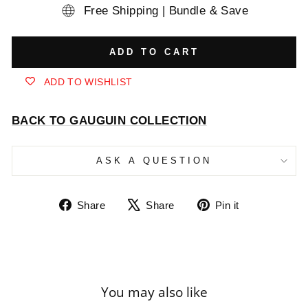
Free Shipping | Bundle & Save
ADD TO CART
ADD TO WISHLIST
BACK TO GAUGUIN COLLECTION
ASK A QUESTION
Share
Tweet
Pin
Share
Share
Pin it
on
on
on
Facebook
X
Pinterest
You may also like