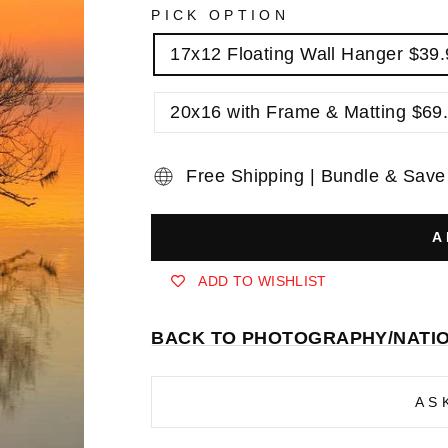
PICK OPTION
17x12 Floating Wall Hanger $39
20x16 with Frame & Matting $69
Free Shipping | Bundle & Save
A
ADD TO WISHLIST
BACK TO PHOTOGRAPHY/NATI
AS