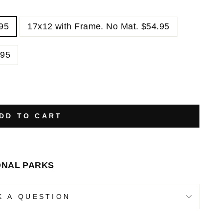
.95
17x12 with Frame. No Mat. $54.95
.95
DD TO CART
ONAL PARKS
K A QUESTION