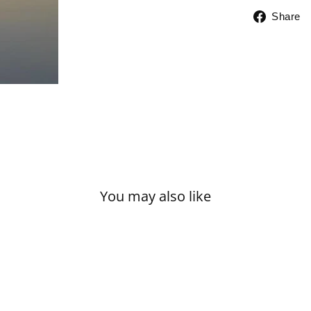
Share
You may also like