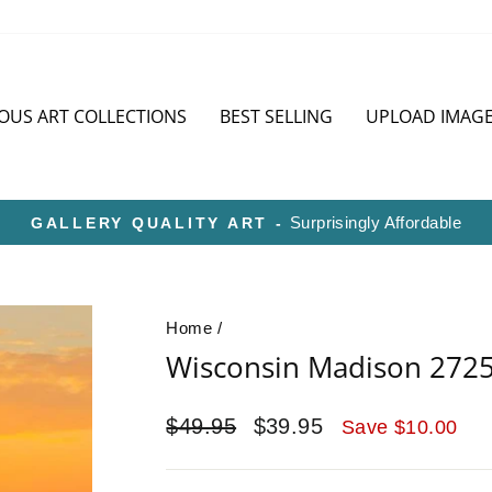
OUS ART COLLECTIONS
BEST SELLING
UPLOAD IMAG
HD METAL IS SUPERIOR TO CANVAS O
Pause
slideshow
Home
/
Wisconsin Madison 272
Regular
Sale
$49.95
$39.95
Save $10.00
price
price