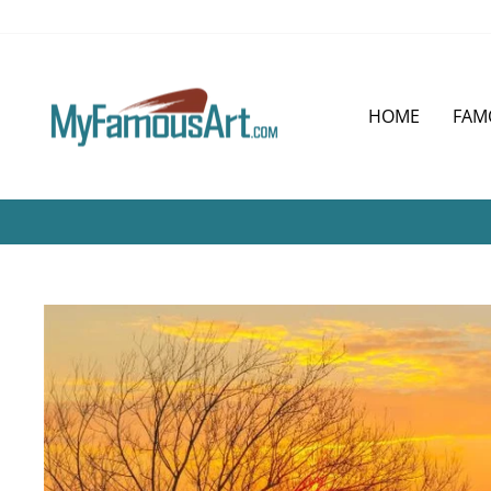
Skip
to
content
HOME
FAM