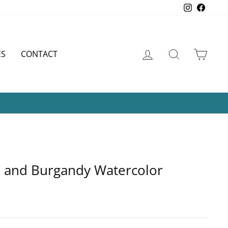
Instagram
Faceb
LOG IN
SEARCH
CART
ES
CONTACT
APER
rd and Burgandy Watercolor