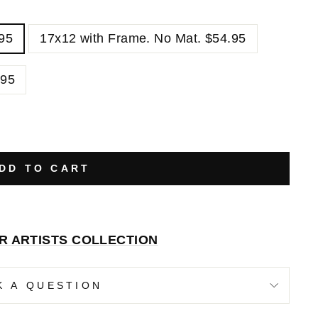
.95
17x12 with Frame. No Mat. $54.95
.95
DD TO CART
R ARTISTS COLLECTION
K A QUESTION