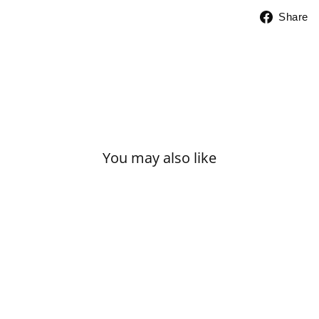
Share
You may also like