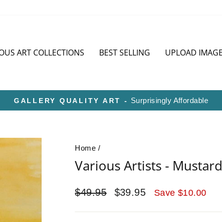
OUS ART COLLECTIONS
BEST SELLING
UPLOAD IMAG
HD METAL IS SUPERIOR TO CANVAS OR P
Pause
slideshow
Home
/
Various Artists - Musta
Regular
Sale
$49.95
$39.95
Save $10.00
price
price