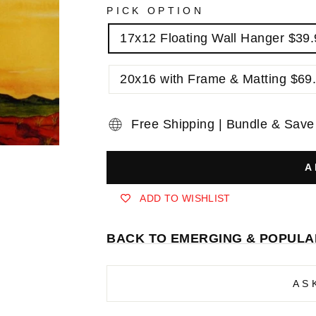
PICK OPTION
17x12 Floating Wall Hanger $39
20x16 with Frame & Matting $69
Free Shipping | Bundle & Save
A
ADD TO WISHLIST
BACK TO EMERGING & POPULA
AS