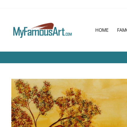
Skip
to
content
HOME
FAM