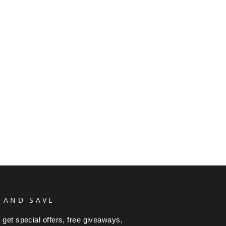
 AND SAVE
 get special offers, free giveaways,