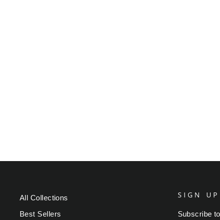
VARIOUS ARTISTS -
MUSTARD AND BURGANDY
WATERCOLOR
Regular
Sale
$49.95
from $39.95
Save $10.00
price
price
SIGN UP
All Collections
Best Sellers
Subscribe to