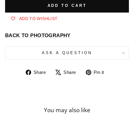
ADD TO CART
ADD TO WISHLIST
BACK TO PHOTOGRAPHY
ASK A QUESTION
Share
Tweet
Pin
Share
Share
Pin it
on
on
on
Facebook
X
Pinterest
You may also like