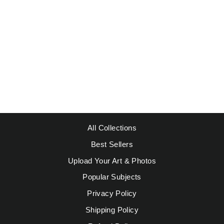
SUNSET AT SEA
from $39.95
All Collections
Best Sellers
Upload Your Art & Photos
Popular Subjects
Privacy Policy
Shipping Policy