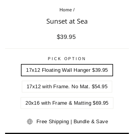
Home
/
Sunset at Sea
Regular
$39.95
price
PICK OPTION
17x12 Floating Wall Hanger $39.95
17x12 with Frame. No Mat. $54.95
20x16 with Frame & Matting $69.95
Free Shipping | Bundle & Save