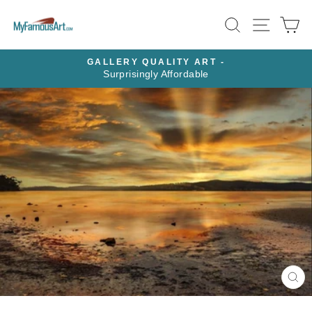
Skip
SEARCH
SITE N
C
to
content
GALLERY QUALITY ART -
Surprisingly Affordable
Pause
slideshow
CL
(E