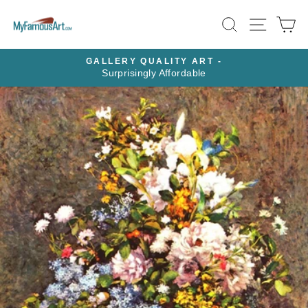
Skip
SEARCH
SITE N
C
to
content
GALLERY QUALITY ART -
HD ME
Surprisingly Affordable
Pause
slideshow