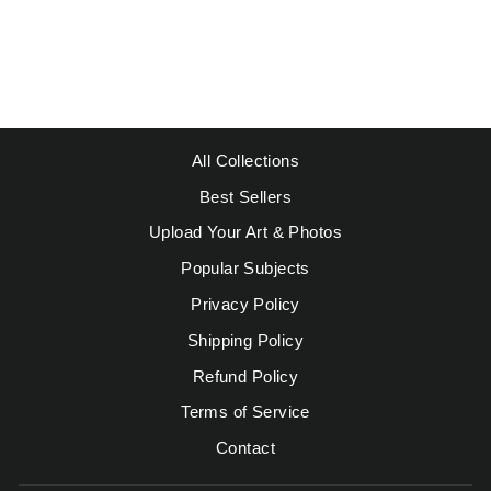
LARGE VASE
Regular
Sale
$49.95
from $39.95
price
price
Save $10.00
All Collections
Best Sellers
Upload Your Art & Photos
Popular Subjects
Privacy Policy
Shipping Policy
Refund Policy
Terms of Service
Contact