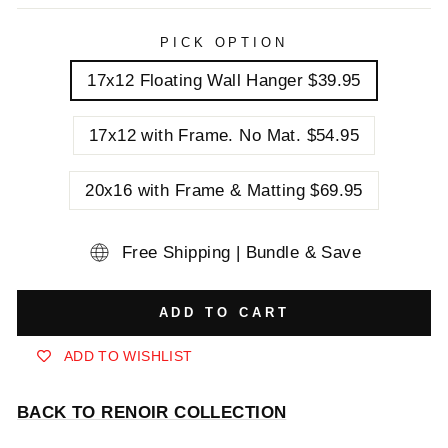
PICK OPTION
17x12 Floating Wall Hanger $39.95
17x12 with Frame. No Mat. $54.95
20x16 with Frame & Matting $69.95
Free Shipping | Bundle & Save
ADD TO CART
ADD TO WISHLIST
BACK TO RENOIR COLLECTION