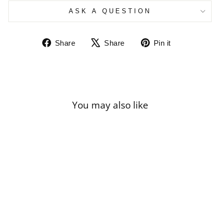
ASK A QUESTION
Share
Tweet
Pin
Share
Share
Pin it
on
on
on
Facebook
X
Pinterest
You may also like
Sale
RENOIR - STILL
LIFE WITH