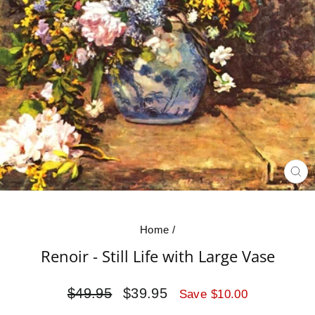
CL
(E
Home
/
Renoir - Still Life with Large Vase
Regular
Sale
$49.95
$39.95
Save $10.00
price
price