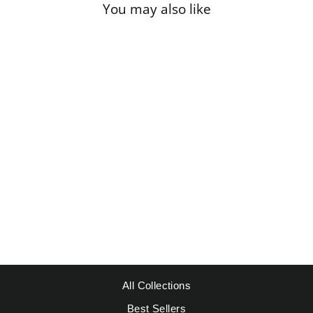
You may also like
Sale
ST. TROPEZ
ALBERT
MARQUET -
PINES
Regular
Sale
$49.95
from $39.95
price
price
Save $10.00
All Collections
Best Sellers