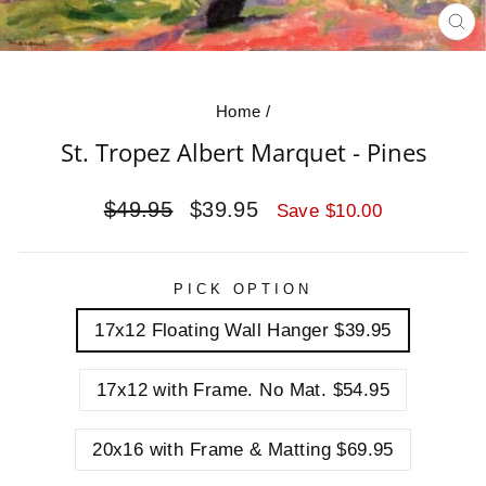
CL
(E
Home
/
St. Tropez Albert Marquet - Pines
Regular
Sale
$49.95
$39.95
Save $10.00
price
price
PICK OPTION
17x12 Floating Wall Hanger $39.95
17x12 with Frame. No Mat. $54.95
20x16 with Frame & Matting $69.95