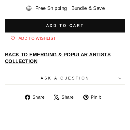
Free Shipping | Bundle & Save
ADD TO CART
ADD TO WISHLIST
BACK TO EMERGING & POPULAR ARTISTS
COLLECTION
ASK A QUESTION
Share
Tweet
Pin
Share
Share
Pin it
on
on
on
Facebook
X
Pinterest