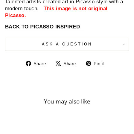
Talented artists created art in Picasso style with a
modern touch.
This image is not original
Picasso.
BACK TO PICASSO INSPIRED
ASK A QUESTION
Share
Tweet
Pin
Share
Share
Pin it
on
on
on
Facebook
X
Pinterest
You may also like
Sale