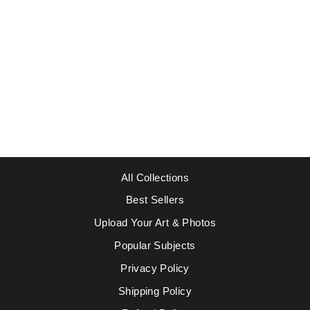
PICASSO
INSPIRED 16
Regular
Sale
$49.95
from $39.95
price
price
Save $10.00
All Collections
Best Sellers
Upload Your Art & Photos
Popular Subjects
Privacy Policy
Shipping Policy