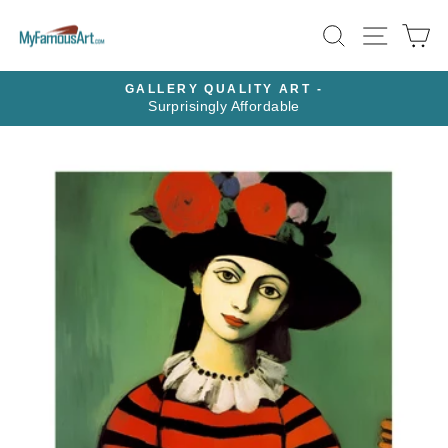
Skip
SEARCH
SITE N
C
to
content
GALLERY QUALITY ART -
Surprisingly Affordable
Pause
slideshow