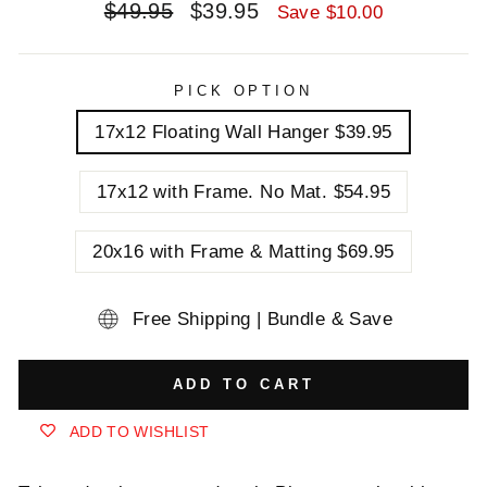
Regular
Sale
$49.95
$39.95
Save $10.00
price
price
PICK OPTION
17x12 Floating Wall Hanger $39.95
17x12 with Frame. No Mat. $54.95
20x16 with Frame & Matting $69.95
Free Shipping | Bundle & Save
ADD TO CART
ADD TO WISHLIST