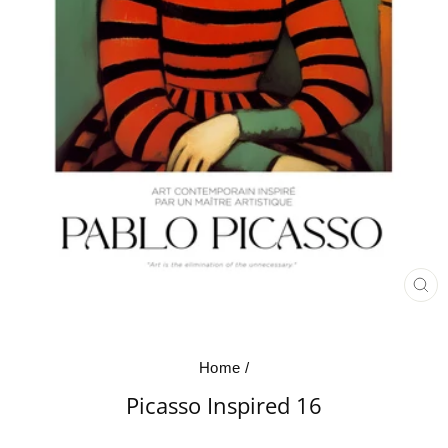
CL
(E
Home
/
Picasso Inspired 16