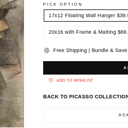
PICK OPTION
17x12 Floating Wall Hanger $39
20x16 with Frame & Matting $69
Free Shipping | Bundle & Save
A
ADD TO WISHLIST
BACK TO PICASSO COLLECTIO
AS