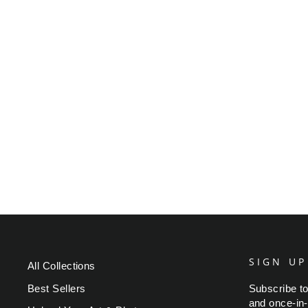
PICASSO GIRL WITH
MANDOLIN
Regular
Sale
$49.95
from $39.95
Save $10.00
price
price
SIGN UP
All Collections
Best Sellers
Subscribe to
and once-in-