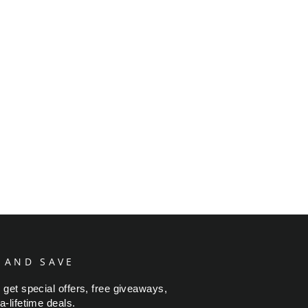
 AND SAVE
 get special offers, free giveaways,
a-lifetime deals.