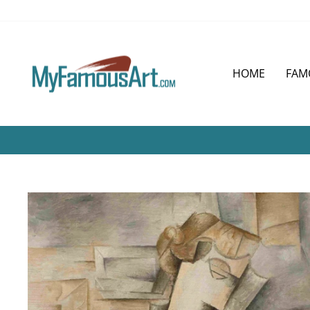
Skip
to
content
HOME
FAM