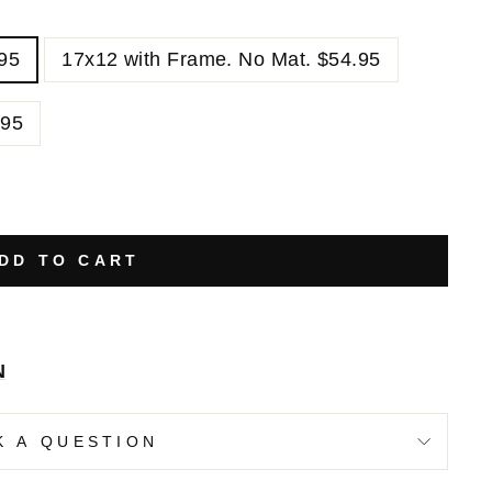
.95
17x12 with Frame. No Mat. $54.95
.95
DD TO CART
N
K A QUESTION