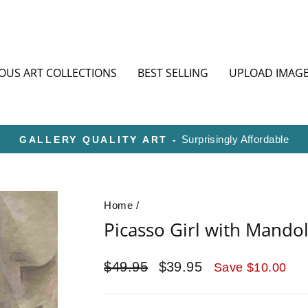
OUS ART COLLECTIONS
BEST SELLING
UPLOAD IMAG
HD METAL IS SUPERIOR TO CANVAS OR PA
Pause
slideshow
Home
/
Picasso Girl with Mandol
Regular
Sale
$49.95
$39.95
Save $10.00
price
price