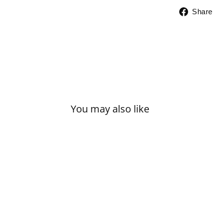
Share
You may also like