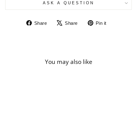
ASK A QUESTION
Share
Tweet
Pin
Share
Share
Pin it
on
on
on
Facebook
X
Pinterest
You may also like
Sale
ODILON REDON
- THE YELLOW
SAIL