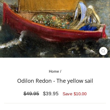
CL
(E
Home
/
Odilon Redon - The yellow sail
Regular
Sale
$49.95
$39.95
Save $10.00
price
price