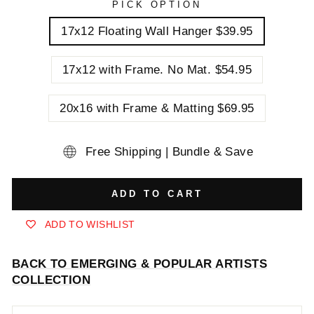
PICK OPTION
17x12 Floating Wall Hanger $39.95
17x12 with Frame. No Mat. $54.95
20x16 with Frame & Matting $69.95
Free Shipping | Bundle & Save
ADD TO CART
ADD TO WISHLIST
BACK TO EMERGING & POPULAR ARTISTS
COLLECTION