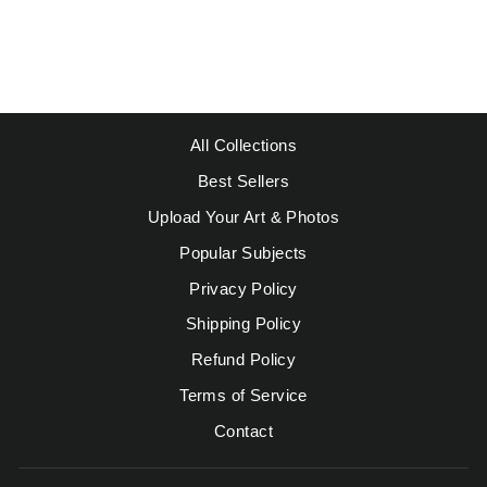
Regular
Sale
$49.95
from $39.95
price
price
Save $10.00
All Collections
Best Sellers
Upload Your Art & Photos
Popular Subjects
Privacy Policy
Shipping Policy
Refund Policy
Terms of Service
Contact