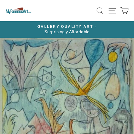
Skip
SEARCH
SITE N
C
to
content
GALLERY QUALITY ART -
Surprisingly Affordable
Pause
slideshow