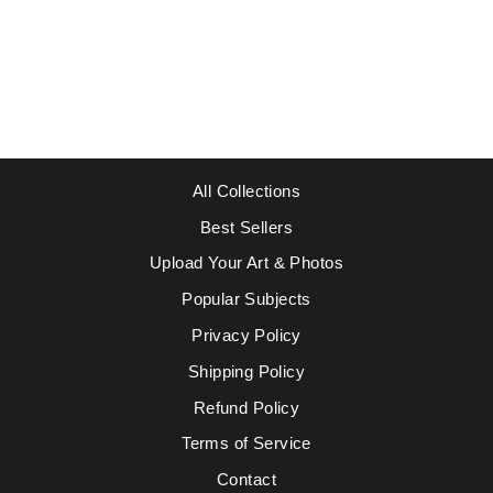
KLEE, PAUL -
FLOCK OF
BIRDS
Regular
Sale
$49.95
from $39.95
price
price
Save $10.00
All Collections
Best Sellers
Upload Your Art & Photos
Popular Subjects
Privacy Policy
Shipping Policy
Refund Policy
Terms of Service
Contact