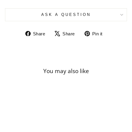
ASK A QUESTION
Share
Tweet
Pin
Share
Share
Pin it
on
on
on
Facebook
X
Pinterest
You may also like
Sale