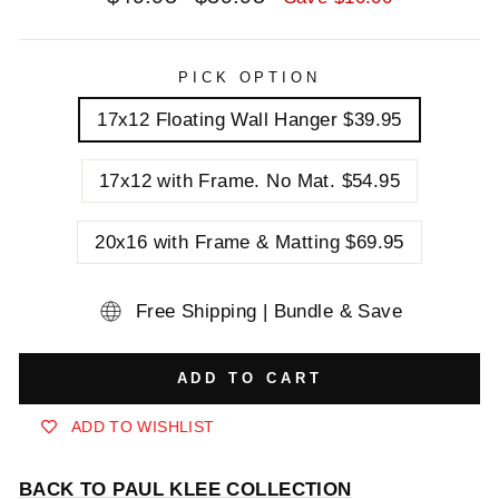
price
price
PICK OPTION
17x12 Floating Wall Hanger $39.95
17x12 with Frame. No Mat. $54.95
20x16 with Frame & Matting $69.95
Free Shipping | Bundle & Save
ADD TO CART
ADD TO WISHLIST
BACK TO PAUL KLEE COLLECTION