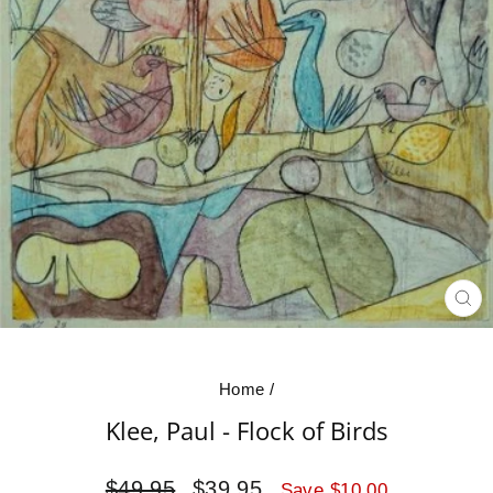
CL
(E
Home
/
Klee, Paul - Flock of Birds
Regular
Sale
$49.95
$39.95
Save $10.00