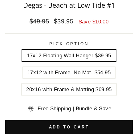
Degas - Beach at Low Tide #1
Regular
Sale
$49.95
$39.95
Save $10.00
price
price
PICK OPTION
17x12 Floating Wall Hanger $39.95
17x12 with Frame. No Mat. $54.95
20x16 with Frame & Matting $69.95
Free Shipping | Bundle & Save
ADD TO CART