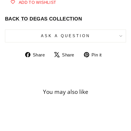
ADD TO WISHLIST
BACK TO DEGAS COLLECTION
ASK A QUESTION
Share
Tweet
Pin
Share
Share
Pin it
on
on
on
Facebook
X
Pinterest
You may also like
Sale