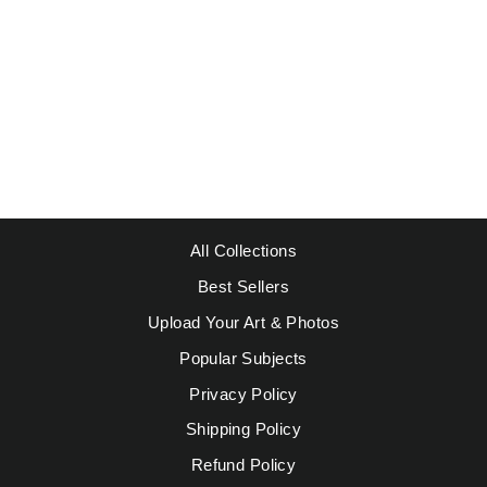
DEGAS - BEACH
AT LOW TIDE #1
Regular
Sale
$49.95
from $39.95
price
price
Save $10.00
All Collections
Best Sellers
Upload Your Art & Photos
Popular Subjects
Privacy Policy
Shipping Policy
Refund Policy