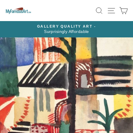
Skip
SEARCH
SITE N
C
to
content
GALLERY QUALITY ART -
Surprisingly Affordable
Pause
slideshow