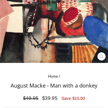
CL
(E
Home
/
August Macke - Man with a donkey
Regular
Sale
$49.95
$39.95
Save $10.00
price
price