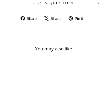
ASK A QUESTION
Share
Tweet
Pin
Share
Share
Pin it
on
on
on
Facebook
X
Pinterest
You may also like
Sale
AUGUST MACKE
- MAN WITH A