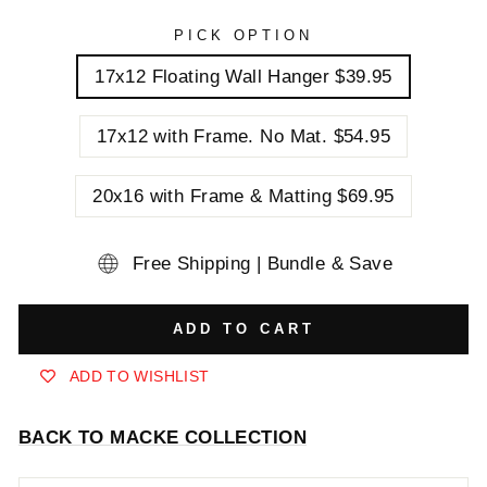
PICK OPTION
17x12 Floating Wall Hanger $39.95
17x12 with Frame. No Mat. $54.95
20x16 with Frame & Matting $69.95
Free Shipping | Bundle & Save
ADD TO CART
ADD TO WISHLIST
BACK TO MACKE COLLECTION