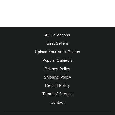
DONKEY
Regular
Sale
$49.95
from $39.95
price
price
Save $10.00
All Collections
Best Sellers
Upload Your Art & Photos
Popular Subjects
Privacy Policy
Shipping Policy
Refund Policy
Terms of Service
Contact