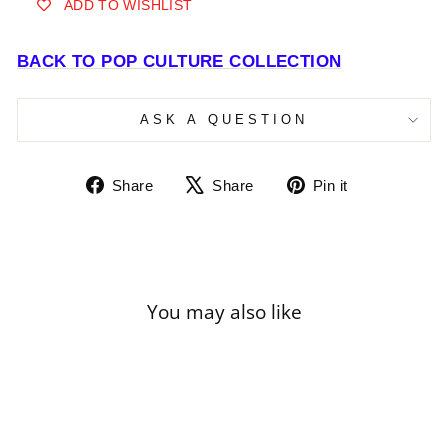
ADD TO WISHLIST
BACK TO POP CULTURE COLLECTION
ASK A QUESTION
Share
Tweet
Pin
Share
Share
Pin it
on
on
on
Facebook
X
Pinterest
You may also like