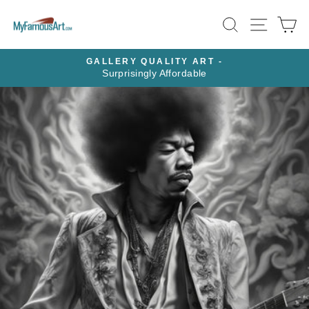
Skip
SEARCH
SITE N
C
to
content
GALLERY QUALITY ART -
Surprisingly Affordable
Pause
slideshow