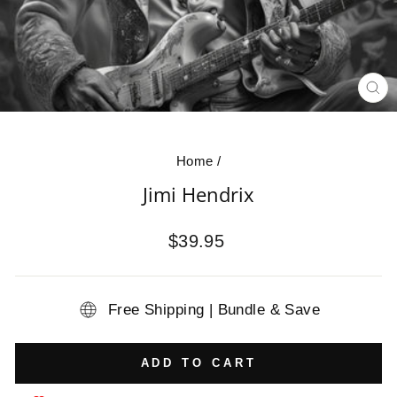
CL
(E
Home
/
Jimi Hendrix
Regular
$39.95
price
Free Shipping | Bundle & Save
ADD TO CART