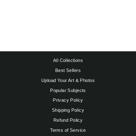
JIMI HENDRIX
$39.95
All Collections
Best Sellers
Upload Your Art & Photos
Popular Subjects
Privacy Policy
Shipping Policy
Refund Policy
Terms of Service